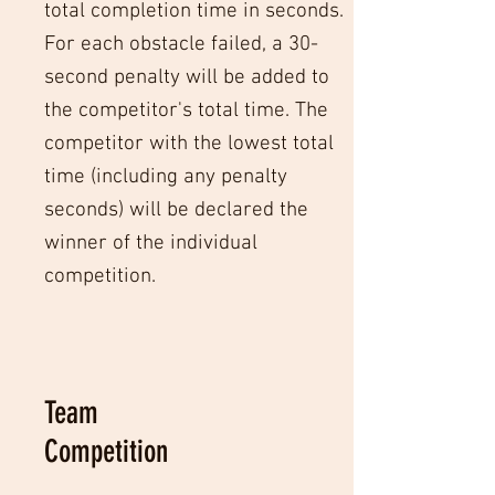
total completion time in seconds.
For each obstacle failed, a 30-
second penalty will be added to
the competitor's total time. The
competitor with the lowest total
time (including any penalty
seconds) will be declared the
winner of the individual
competition.
Team
Competition