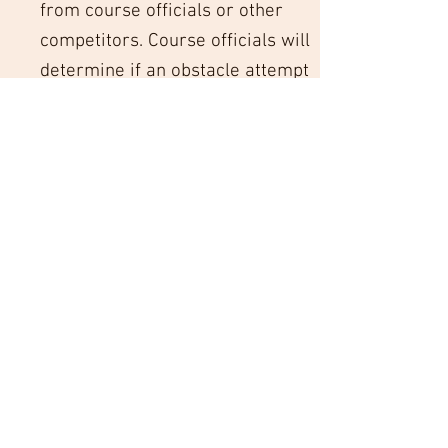
from course officials or other
competitors. Course officials will
determine if an obstacle attempt
is considered a failure.
Competition Guidelines and
Conduct
Competitors must complete the
obstacles in the designated order
and must not interfere with or
impede other competitors on the
course. Course officials have the