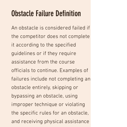
Obstacle Failure Definition
An obstacle is considered failed if
the competitor does not complete
it according to the specified
guidelines or if they require
assistance from the course
officials to continue. Examples of
failures include not completing an
obstacle entirely, skipping or
bypassing an obstacle, using
improper technique or violating
the specific rules for an obstacle,
and receiving physical assistance