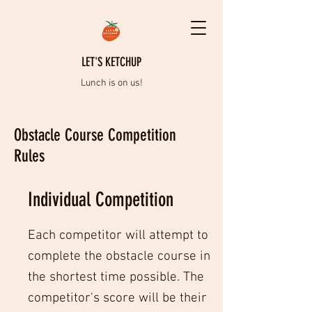
LET'S KETCHUP
Lunch is on us!
Obstacle Course Competition
Rules
Individual Competition
Each competitor will attempt to
complete the obstacle course in
the shortest time possible. The
competitor's score will be their