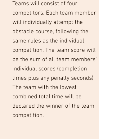
Teams will consist of four
competitors. Each team member
will individually attempt the
obstacle course, following the
same rules as the individual
competition. The team score will
be the sum of all team members'
individual scores (completion
times plus any penalty seconds).
The team with the lowest
combined total time will be
declared the winner of the team
competition.